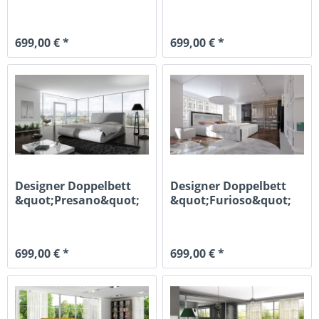
Bett...
Bett...
699,00 € *
699,00 € *
Designer Doppelbett
Designer Doppelbett
&quot;Presano&quot;
&quot;Furioso&quot;
Bett...
Bett...
699,00 € *
699,00 € *