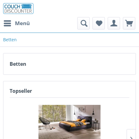
Menü
Betten
Betten
Topseller