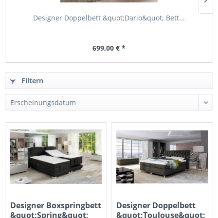
Designer Doppelbett &quot;Dario&quot; Bett...
699,00 € *
Filtern
Designer Boxspringbett
Designer Doppelbett
&quot;Spring&quot;
&quot;Toulouse&quot;