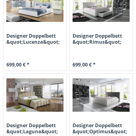
Designer Doppelbett
Designer Doppelbett
&quot;Lucenza&quot;
&quot;Rimus&quot;
Bett...
Bett...
699,00 € *
699,00 € *
Designer Doppelbett
Designer Doppelbett
&quot;Laguna&quot;
&quot;Optimus&quot;