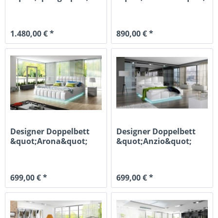
inkl....
Bett...
1.480,00 € *
890,00 € *
Designer Doppelbett
Designer Doppelbett
&quot;Arona&quot;
&quot;Anzio&quot;
Bett...
Bett...
699,00 € *
699,00 € *