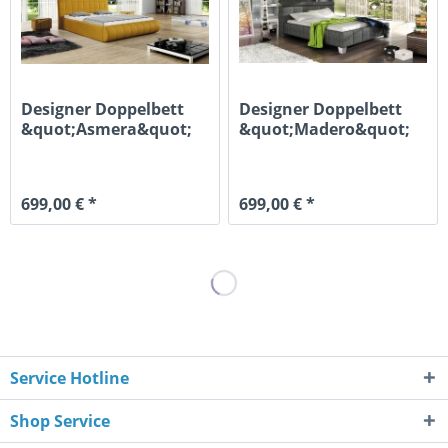
Designer Doppelbett
Designer Doppelbett
&quot;Asmera&quot;
&quot;Madero&quot;
Bett...
Bett...
699,00 € *
699,00 € *
Service Hotline
Shop Service